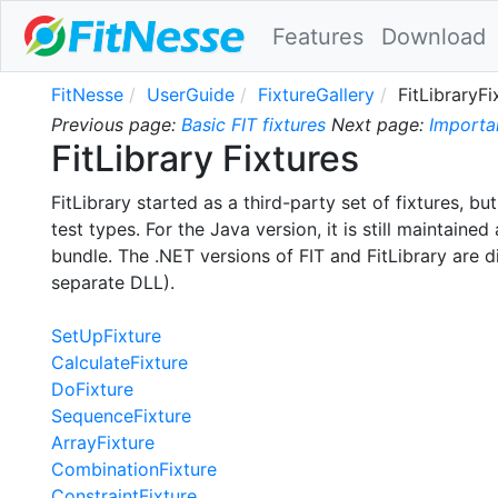
Features
Download
FitNesse
UserGuide
FixtureGallery
FitLibraryFi
Previous page:
Basic FIT fixtures
Next page:
Importa
FitLibrary Fixtures
FitLibrary started as a third-party set of fixtures, bu
test types. For the Java version, it is still maintaine
bundle. The .NET versions of FIT and FitLibrary are di
separate DLL).
SetUpFixture
CalculateFixture
DoFixture
SequenceFixture
ArrayFixture
CombinationFixture
ConstraintFixture