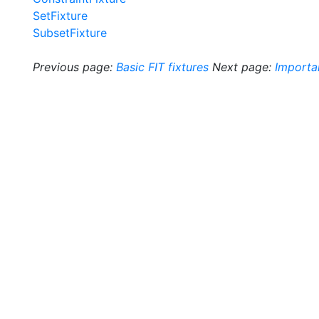
SetFixture
SubsetFixture
Previous page:
Basic FIT fixtures
Next page:
Importa