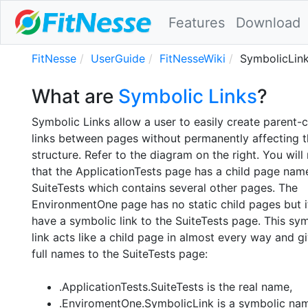
Features
Download
FitNesse
UserGuide
FitNesseWiki
SymbolicLin
What are
Symbolic Links
?
Symbolic Links allow a user to easily create parent-c
links between pages without permanently affecting t
structure. Refer to the diagram on the right. You will
that the ApplicationTests page has a child page nam
SuiteTests which contains several other pages. The
EnvironmentOne page has no static child pages but i
have a symbolic link to the SuiteTests page. This sy
link acts like a child page in almost every way and g
full names to the SuiteTests page:
.ApplicationTests.SuiteTests is the real name,
.EnviromentOne.SymbolicLink is a symbolic nam