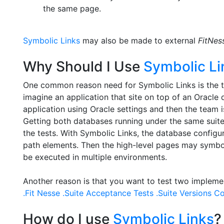
the same page.
Symbolic Links
may also be made to external
FitNes
Why Should I Use
Symbolic Li
One common reason need for Symbolic Links is the th
imagine an application that site on top of an Oracl
application using Oracle settings and then the team 
Getting both databases running under the same suite o
the tests. With Symbolic Links, the database configu
path elements. Then the high-level pages may symbolic
be executed in multiple environments.
Another reason is that you want to test two implemen
.Fit Nesse .Suite Acceptance Tests .Suite Versions Co
How do I use
Symbolic Links
?