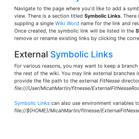
Navigate to the page where you'd like to add a symbo
view. There is a section titled
Symbolic Links
. There
suppling a single
Wiki Word
name for the link and rel
Once created, the symbolic link will be listed in the
S
remove or rename existing links by clicking the cor
External
Symbolic Links
For various reasons, you may want to keep a branch
the rest of the wiki. You may link external branches 
provide the file path to the external
FitNesse
directo
file:///User/MicahMartin/fitnesse/ExternalFitNesseRo
Symbolic Links
can also use environment variables to 
file://${HOME}/MicahMartin/fitnesse/ExternalFitNes