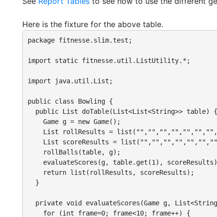
See
Report Tables
to see how to use the different ge
Here is the fixture for the above table.
package fitnesse.slim.test;

import static fitnesse.util.ListUtility.*;

import java.util.List;

public class Bowling {

  public List doTable(List<List<String>> table) {
    Game g = new Game();

    List rollResults = list("","","","","","","",
    List scoreResults = list("","","","","","",""
    rollBalls(table, g);

    evaluateScores(g, table.get(1), scoreResults)
    return list(rollResults, scoreResults);

  }

  private void evaluateScores(Game g, List<String
    for (int frame=0; frame<10; frame++) {
