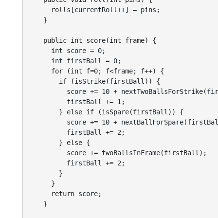
      rolls[currentRoll++] = pins;

    }

    public int score(int frame) {

      int score = 0;

      int firstBall = 0;

      for (int f=0; f<frame; f++) {

        if (isStrike(firstBall)) {

          score += 10 + nextTwoBallsForStrike(fir
          firstBall += 1;

        } else if (isSpare(firstBall)) {

          score += 10 + nextBallForSpare(firstBal
          firstBall += 2;

        } else {

          score += twoBallsInFrame(firstBall);

          firstBall += 2;

        }

      }

      return score;

    }
