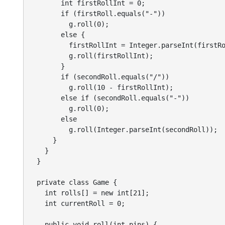
        int firstRollInt = 0;

        if (firstRoll.equals("-"))

          g.roll(0);

        else {

          firstRollInt = Integer.parseInt(firstRo
          g.roll(firstRollInt);

        }

        if (secondRoll.equals("/"))

          g.roll(10 - firstRollInt);

        else if (secondRoll.equals("-"))

          g.roll(0);

        else

          g.roll(Integer.parseInt(secondRoll));

      }

    }

  }

  private class Game {

    int rolls[] = new int[21];

    int currentRoll = 0;

    public void roll(int pins) {
