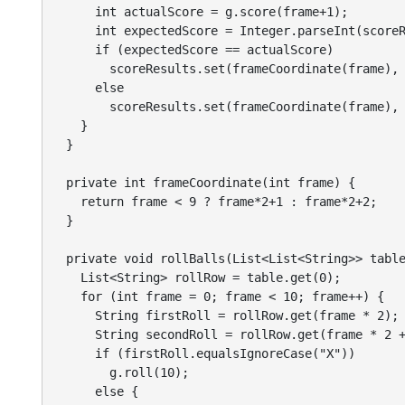
      int actualScore = g.score(frame+1);

      int expectedScore = Integer.parseInt(scoreR
      if (expectedScore == actualScore)

        scoreResults.set(frameCoordinate(frame), 
      else

        scoreResults.set(frameCoordinate(frame), 
    }

  }

  private int frameCoordinate(int frame) {

    return frame < 9 ? frame*2+1 : frame*2+2;

  }

  private void rollBalls(List<List<String>> table
    List<String> rollRow = table.get(0);

    for (int frame = 0; frame < 10; frame++) {

      String firstRoll = rollRow.get(frame * 2);

      String secondRoll = rollRow.get(frame * 2 +
      if (firstRoll.equalsIgnoreCase("X"))

        g.roll(10);

      else {
