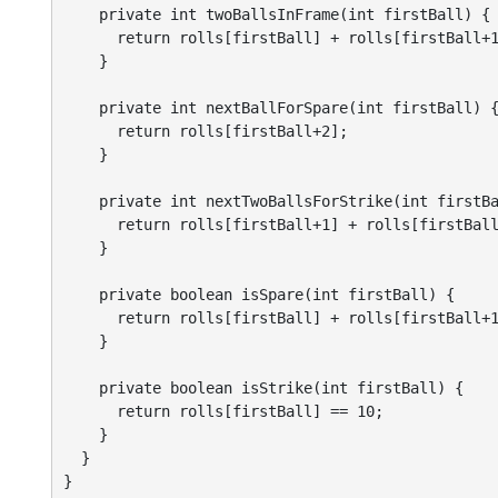
    private int twoBallsInFrame(int firstBall) {

      return rolls[firstBall] + rolls[firstBall+1
    }

    private int nextBallForSpare(int firstBall) {
      return rolls[firstBall+2];

    }

    private int nextTwoBallsForStrike(int firstBa
      return rolls[firstBall+1] + rolls[firstBall
    }

    private boolean isSpare(int firstBall) {

      return rolls[firstBall] + rolls[firstBall+1
    }

    private boolean isStrike(int firstBall) {

      return rolls[firstBall] == 10;

    }

  }

}
