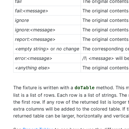
fail
The original contents
fail:<message>
The original contents
ignore
The original contents
ignore:<message>
The original contents
report:<message>
The original contents
<empty string>
or
no change
The corresponding ce
error:<message>
/!\ <message>
will b
<anything else>
The original contents
The fixture is written with a
method. This m
doTable
list is a list of rows. Each row is a list of strings. T
the first row. If any row of the returned list is long
extra columns will be added to the colored table. If 
returned table can be larger, horizontally and vertical