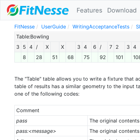
Features
Download
FitNesse
UserGuide
WritingAcceptanceTests
S
Table:Bowling
3
5
4
/
X
X
3
4
6
/
7
2
3
4
8
28
51
68
75
92
101
10
The "Table" table allows you to write a fixture that a
table of results has a similar geometry to the input ta
one of the following codes:
Comment
pass
The original contents
pass:<message>
The original contents