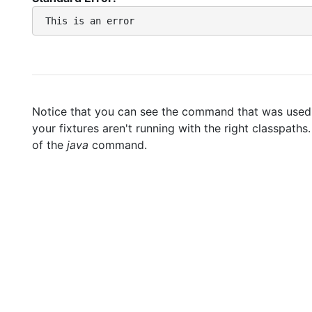
Notice that you can see the command that was used to
your fixtures aren't running with the right classpaths
of the
java
command.