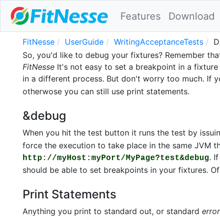
Features
Download
FitNesse
UserGuide
WritingAcceptanceTests
D
So, you'd like to debug your fixtures? Remember that
FitNesse
It's not easy to set a breakpoint in a fixtur
in a different process. But don't worry too much. If y
otherwose you can still use print statements.
&debug
When you hit the test button it runs the test by issu
force the execution to take place in the same JVM t
. 
http://myHost:myPort/MyPage?test&debug
should be able to set breakpoints in your fixtures. Of 
Print Statements
Anything you print to standard out, or standard
error