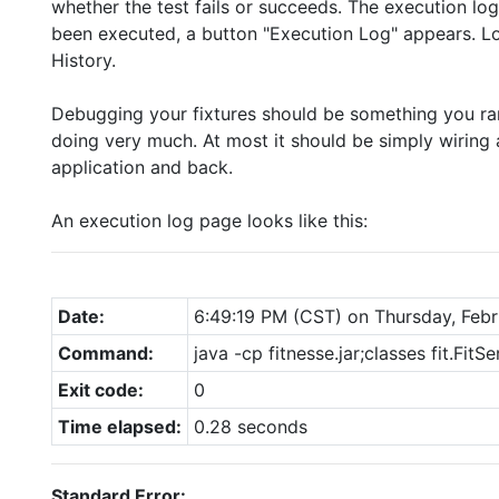
whether the test fails or succeeds. The execution log
been executed, a button "Execution Log" appears. Lo
History.
Debugging your fixtures should be something you rarel
doing very much. At most it should be simply wiring 
application and back.
An execution log page looks like this:
Date:
6:49:19 PM (CST) on Thursday, Febr
Command:
java -cp fitnesse.jar;classes fit.FitSe
Exit code:
0
Time elapsed:
0.28 seconds
Standard Error: