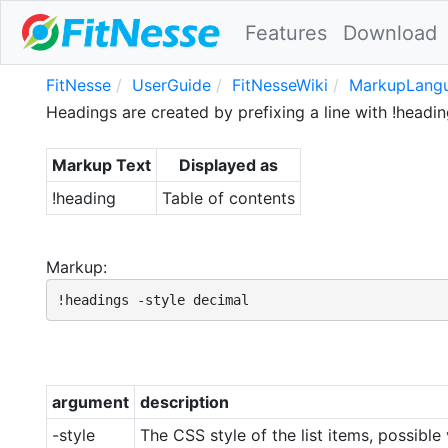
Features
Download
FitNesse
UserGuide
FitNesseWiki
MarkupLangu
Headings are created by prefixing a line with !headi
Markup Text
Displayed as
!heading
Table of contents
Markup:
!headings -style decimal
argument
description
-style
The CSS style of the list items, possibl