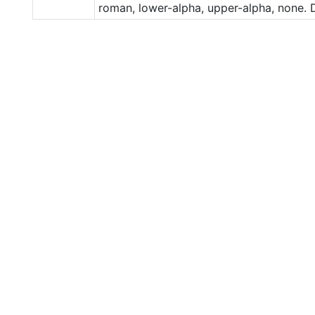
roman, lower-alpha, upper-alpha, none. D